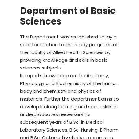
Department of Basic
Sciences
The Department was established to lay a
solid foundation to the study programs of
the faculty of Allied Health Sciences by
providing knowledge and skills in basic
sciences subjects.
It imparts knowledge on the Anatomy,
Physiology and Biochemistry of the human
body and chemistry and physics of
materials. Further the department aims to
develop lifelong learning and social skills in
undergraduates necessary for
subsequent years of B.Sc. in Medical
Laboratory Sciences, B.Sc. Nursing, B.Pharm
and B.Sc. Optometry study programs as