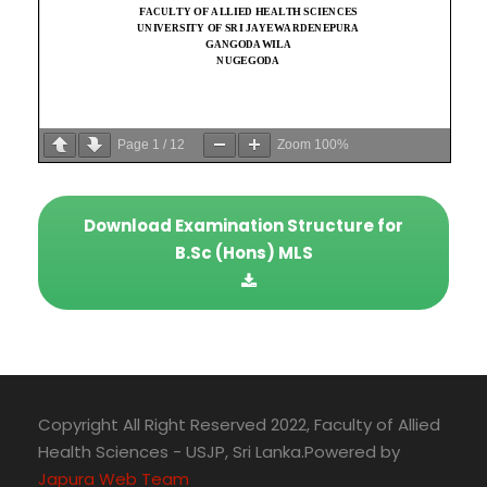
Page
1
/
12
Zoom
100%
Download Examination Structure for
B.Sc (Hons) MLS
Copyright All Right Reserved 2022, Faculty of Allied
Health Sciences - USJP, Sri Lanka.Powered by
Japura Web Team