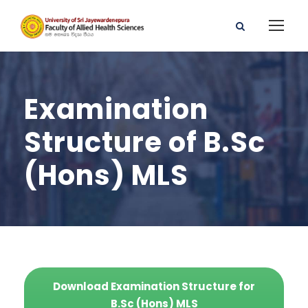
Examination
Structure of B.Sc
(Hons) MLS
Download Examination Structure for
B.Sc (Hons) MLS