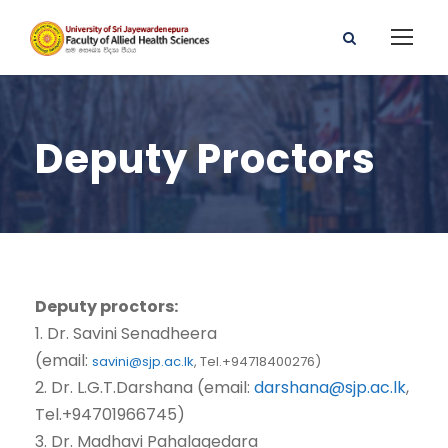
Deputy Proctors
Deputy proctors:
1. Dr. Savini Senadheera
(email:
savini@sjp.ac.lk
,
Tel.+94718400276)
2. Dr. L.G.T.Darshana (email:
darshana@sjp.ac.lk
,
Tel.+94701966745)
3. Dr. Madhavi Pahalagedara