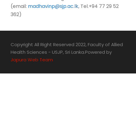
(email:
madhavinp@sjp.ac.lk
, Tel.+94 77 29 52
362)
Copyright All Right Reserved 2022, Faculty of Allied
Health Sciences - USJP, Sri Lanka.Powered by
Japura Web Team