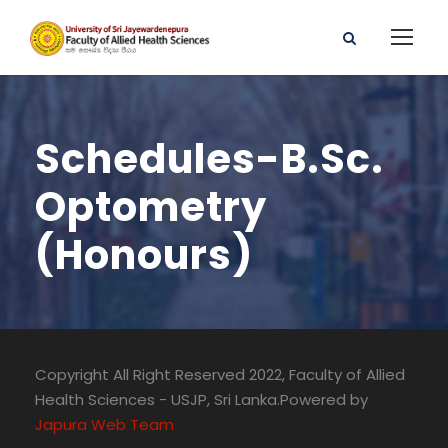
Schedules-B.Sc.
Optometry
(Honours)
Copyright All Right Reserved 2022, Faculty of Allied
Health Sciences - USJP, Sri Lanka.Powered by
Japura Web Team