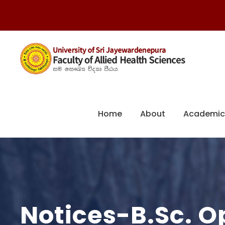
Home
About
Academic
Notices-B.Sc. 