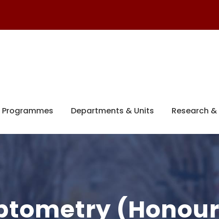
 Programmes
Departments & Units
Research & 
Optometry (Honour