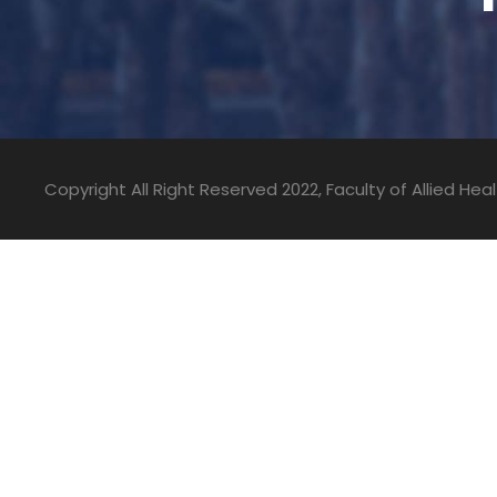
Copyright All Right Reserved 2022, Faculty of Allied He