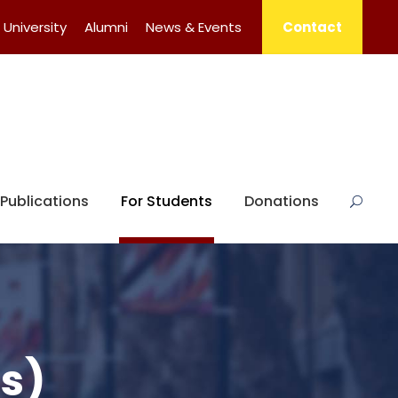
University
Alumni
News & Events
Contact
Publications
For Students
Donations
s)