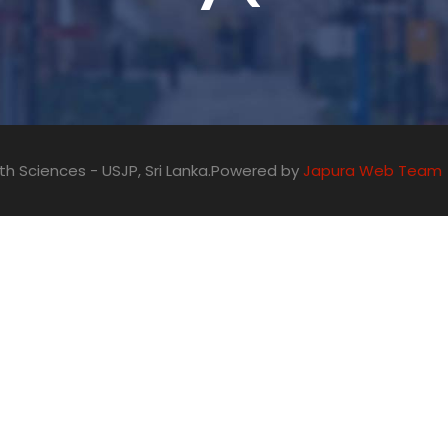
alth Sciences - USJP, Sri Lanka.Powered by
Japura Web Team