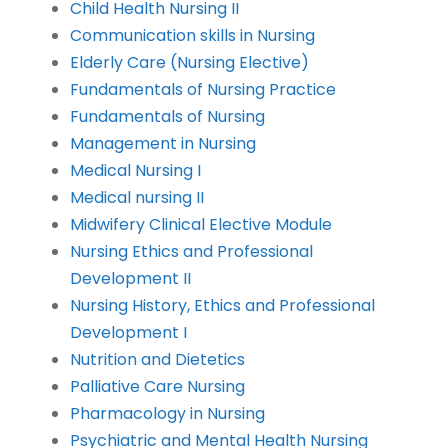
Child Health Nursing II
Communication skills in Nursing
Elderly Care (Nursing Elective)
Fundamentals of Nursing Practice
Fundamentals of Nursing
Management in Nursing
Medical Nursing I
Medical nursing II
Midwifery Clinical Elective Module
Nursing Ethics and Professional
Development II
Nursing History, Ethics and Professional
Development I
Nutrition and Dietetics
Palliative Care Nursing
Pharmacology in Nursing
Psychiatric and Mental Health Nursing