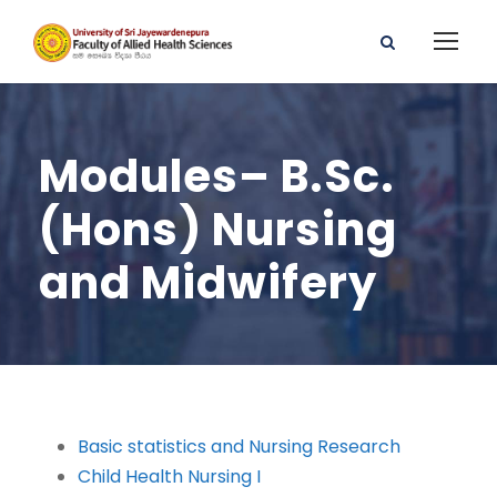
Modules– B.Sc.
(Hons) Nursing
and Midwifery
Basic statistics and Nursing Research
Child Health Nursing I