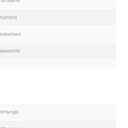
arunasena
H.Kumara
Madushani
aduwanthi
nathunga