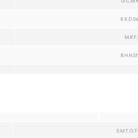
G.C.M.
K.K.D.
M.R.F
B.H.N.S
S.M.T.O.