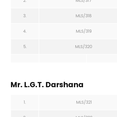
2.
MLS/317
3.
MLS/318
4.
MLS/319
5.
MLS/320
Mr. L.G.T. Darshana
1.
MLS/321