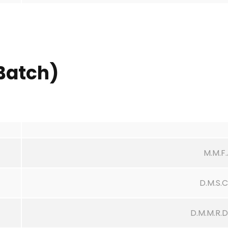
Batch)
M.M.F
D.M.S.
D.M.M.R.