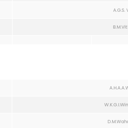
A.G.S.
B.M.Vi
A.H.A.A
W.K.G.I.W
D.M.Waha