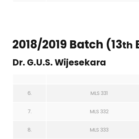
2018/2019 Batch (13
th
Dr. G.U.S. Wijesekara
6.
MLS 331
7.
MLS 332
8.
MLS 333