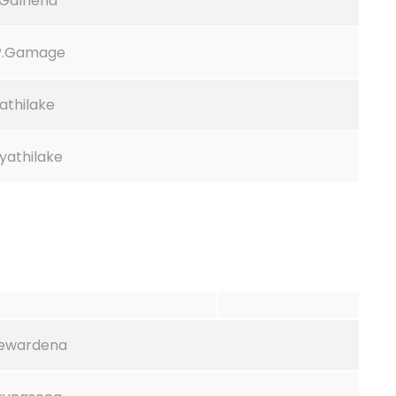
.Galhena
.P.Gamage
athilake
ayathilake
yewardena