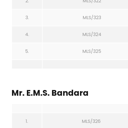
2.
MLS/322
3.
MLS/323
4.
MLS/324
5.
MLS/325
Mr. E.M.S. Bandara
1.
MLS/326