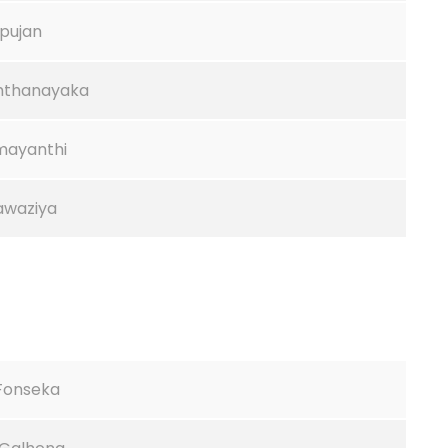
pujan
ththanayaka
amayanthi
Fawaziya
.Fonseka