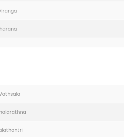
 Viranga
tharana
.Wathsala
imalarathna
lathantri