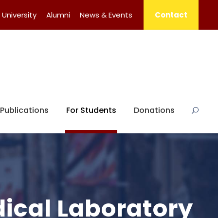
University
Alumni
News & Events
Contact
Publications
For Students
Donations
dical Laboratory