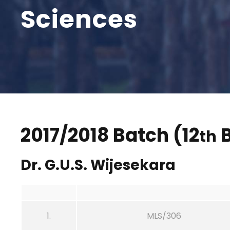
Sciences
2017/2018 Batch (12
B
th
Dr. G.U.S. Wijesekara
1.
MLS/306