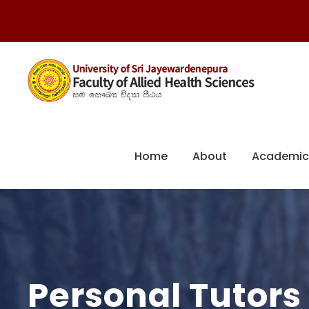
Home
About
Academic
Personal Tutors