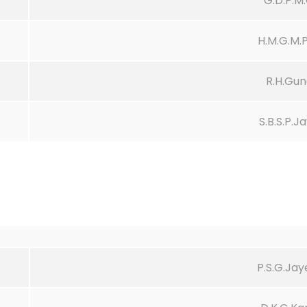
G.D.P.M
H.M.G.M
R.H.Gun
S.B.S.P.J
P.S.G.Ja