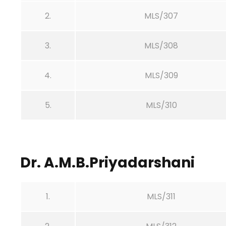
2.
MLS/307
3.
MLS/308
4.
MLS/309
5.
MLS/310
Dr. A.M.B.Priyadarshani
1.
MLS/311