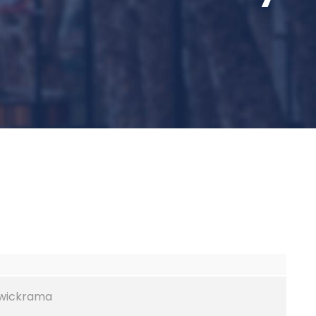
ywickrama