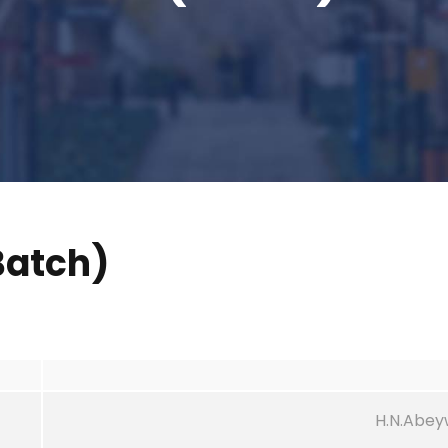
atch)
H.N.Abe