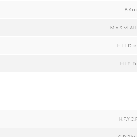
B.Am
M.A.S.M. A
H.L.I. D
H.L.F. 
H.F.Y.C