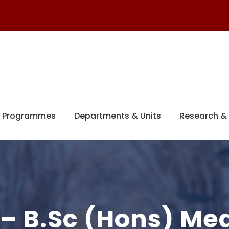
 Programmes
Departments & Units
Research & 
 – B.Sc (Hons) Me