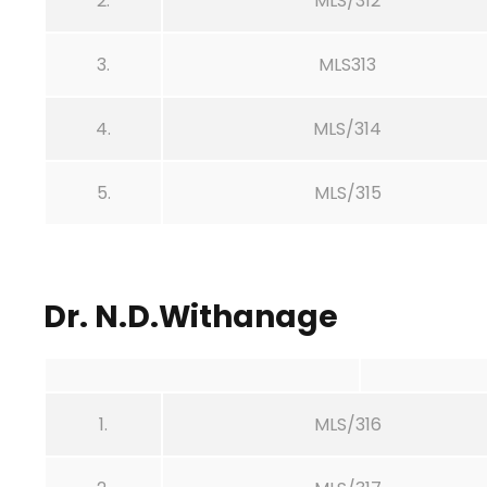
2.
MLS/312
3.
MLS313
4.
MLS/314
5.
MLS/315
Dr. N.D.Withanage
1.
MLS/316