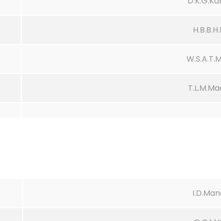
D.K.G.K
H.B.B.
W.S.A.T.
T.L.M.M
I.D.Ma