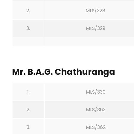
2.
MLS/328
3.
MLS/329
Mr. B.A.G. Chathuranga
1.
MLS/330
2.
MLS/363
3.
MLS/362