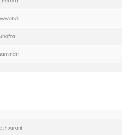
K.Perera
Sewwandi
.Shafra
hamindri
Tathsarani