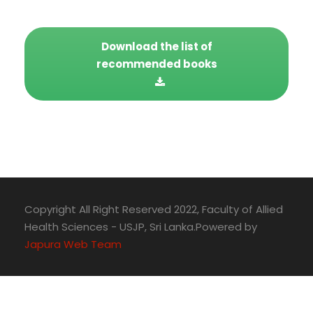
Download the list of
recommended books
Copyright All Right Reserved 2022, Faculty of Allied
Health Sciences - USJP, Sri Lanka.Powered by
Japura Web Team