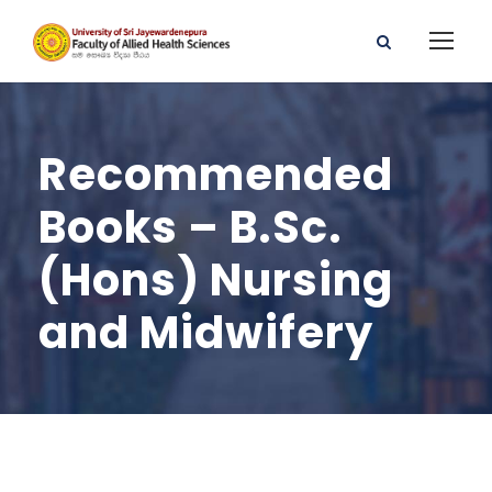
Recommended
Books – B.Sc.
(Hons) Nursing
and Midwifery