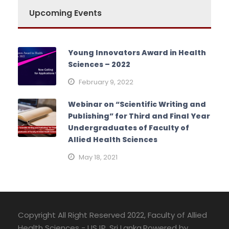
Upcoming Events
Young Innovators Award in Health
Sciences – 2022
February 9, 2022
Webinar on “Scientific Writing and
Publishing” for Third and Final Year
Undergraduates of Faculty of
Allied Health Sciences
May 18, 2021
Copyright All Right Reserved 2022, Faculty of Allied
Health Sciences - USJP, Sri Lanka.Powered by