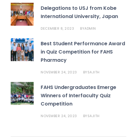
Delegations to USJ from Kobe
International University, Japan
DECEMBER 8, 2023
BY
ADMIN
Best Student Performance Award
in Quiz Competition for FAHS
Pharmacy
NOVEMBER 24, 2023
BY
SAJITH
FAHS Undergraduates Emerge
Winners of Interfaculty Quiz
Competition
NOVEMBER 24, 2023
BY
SAJITH