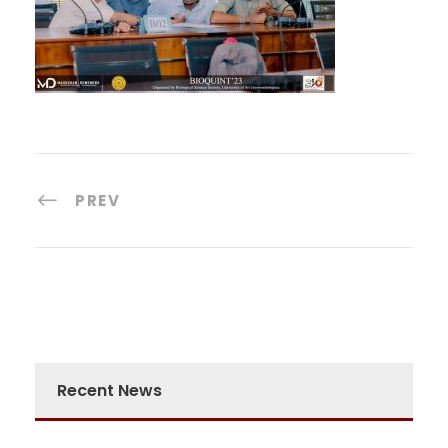
PREV
Recent News