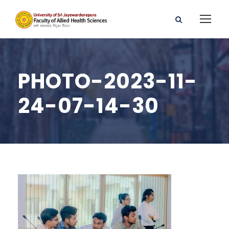
PHOTO-2023-11-
24-07-14-30