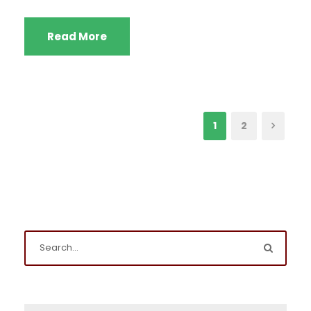
Read More
1
2