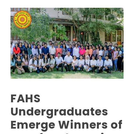
FAHS
Undergraduates
Emerge Winners of