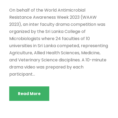
On behalf of the World Antimicrobial
Resistance Awareness Week 2023 (WAAW
2023), an inter faculty drama competition was
organized by the Sri Lanka College of
Microbiologists where 24 faculties of 10
universities in Sri Lanka competed, representing
Agriculture, Allied Health Sciences, Medicine,
and Veterinary Science disciplines. A 10-minute
drama video was prepared by each
participant...
Read More