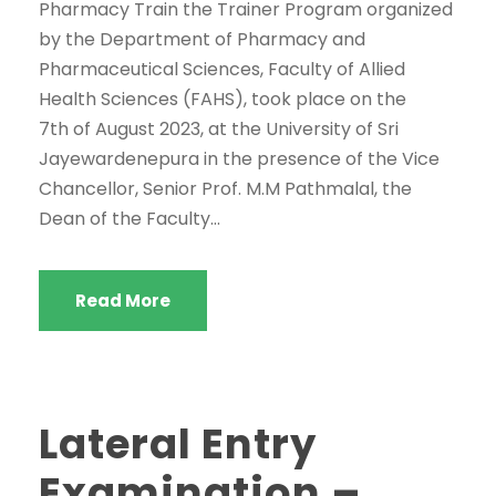
Pharmacy Train the Trainer Program organized
by the Department of Pharmacy and
Pharmaceutical Sciences, Faculty of Allied
Health Sciences (FAHS), took place on the
7th of August 2023, at the University of Sri
Jayewardenepura in the presence of the Vice
Chancellor, Senior Prof. M.M Pathmalal, the
Dean of the Faculty...
Read More
Lateral Entry
Examination –