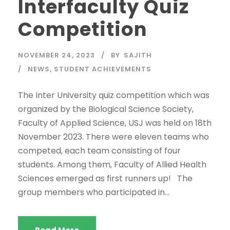
Interfaculty Quiz
Competition
NOVEMBER 24, 2023
BY
SAJITH
NEWS
,
STUDENT ACHIEVEMENTS
The Inter University quiz competition which was
organized by the Biological Science Society,
Faculty of Applied Science, USJ was held on 18th
November 2023. There were eleven teams who
competed, each team consisting of four
students. Among them, Faculty of Allied Health
Sciences emerged as first runners up! The
group members who participated in...