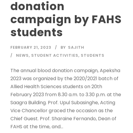
donation
campaign by FAHS
students
FEBRUARY 21, 2023
BY
SAJITH
NEWS
,
STUDENT ACTIVITIES
,
STUDENTS
The annual blood donation campaign, Apeksha
2023 was organized by the 2020/2021 batch of
Allied Health Sciences students on 20th
February 2023 from 8.30 a.m. to 3.30 p.m. at the
Saagra Building. Prof. Upul Subasinghe, Acting
Vice Chancellor graced the occasion as the
Chief Guest. Prof. Sharaine Fernando, Dean of
FAHS at the time, and...