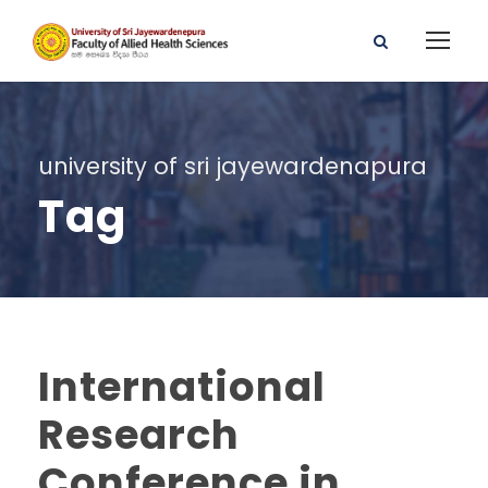
university of sri jayewardenapura
Tag
International
Research
Conference in