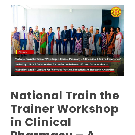
National Train the
Trainer Workshop
in Clinical