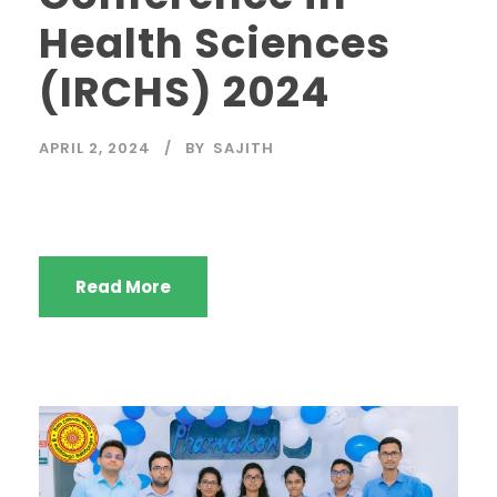
Health Sciences
(IRCHS) 2024
APRIL 2, 2024
BY
SAJITH
Read More