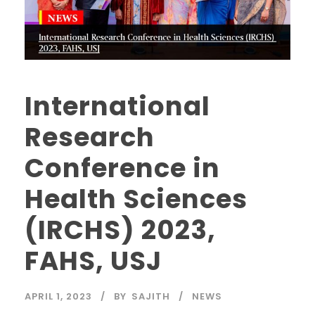
International
Research
Conference in
Health Sciences
(IRCHS) 2023,
FAHS, USJ
APRIL 1, 2023
BY
SAJITH
NEWS