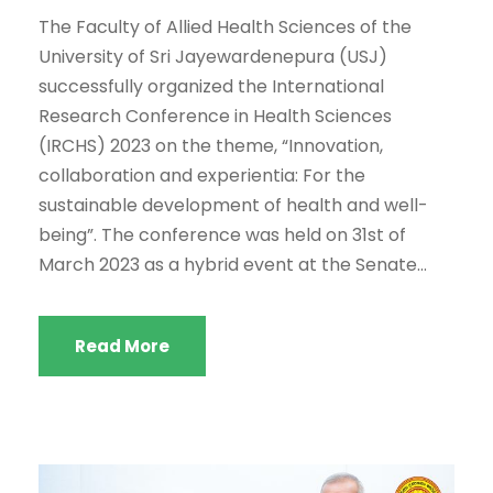
The Faculty of Allied Health Sciences of the
University of Sri Jayewardenepura (USJ)
successfully organized the International
Research Conference in Health Sciences
(IRCHS) 2023 on the theme, “Innovation,
collaboration and experientia: For the
sustainable development of health and well-
being”. The conference was held on 31st of
March 2023 as a hybrid event at the Senate...
Read More