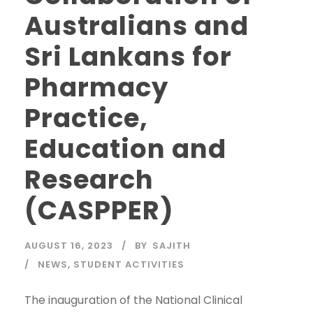
Australians and
Sri Lankans for
Pharmacy
Practice,
Education and
Research
(CASPPER)
AUGUST 16, 2023
BY
SAJITH
NEWS
,
STUDENT ACTIVITIES
The inauguration of the National Clinical