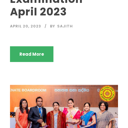
April 2023
APRIL 20, 2023
BY
SAJITH
Read More