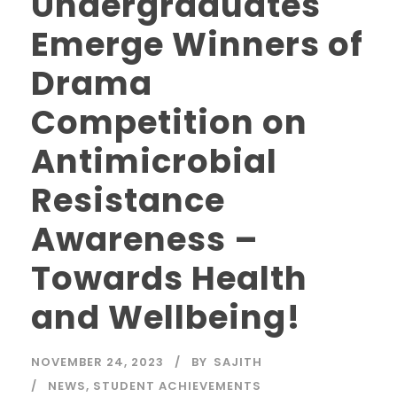
Undergraduates
Emerge Winners of
Drama
Competition on
Antimicrobial
Resistance
Awareness –
Towards Health
and Wellbeing!
NOVEMBER 24, 2023
BY
SAJITH
NEWS
,
STUDENT ACHIEVEMENTS