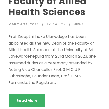
Faculty of Allied
Health Sciences
MARCH 24, 2023
BY
SAJITH
NEWS
Prof. Deepthi Inoka Uluwaduge has been
appointed as the new Dean of the Faculty of
Allied Health Sciences at the University of Sri
Jayewardenepura from 23rd March 2023. She
assumed duties at a ceremony attended by
Acting Vice Chancellor Prof. S M C U P
Subasinghe, Founder Dean, Prof. D M S
Fernando, the Registrar...
Read More