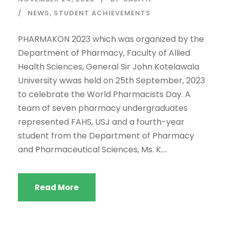
NEWS
,
STUDENT ACHIEVEMENTS
PHARMAKON 2023 which was organized by the
Department of Pharmacy, Faculty of Allied
Health Sciences, General Sir John Kotelawala
University wwas held on 25th September, 2023
to celebrate the World Pharmacists Day. A
team of seven pharmacy undergraduates
represented FAHS, USJ and a fourth-year
student from the Department of Pharmacy
and Pharmaceutical Sciences, Ms. K....
Read More