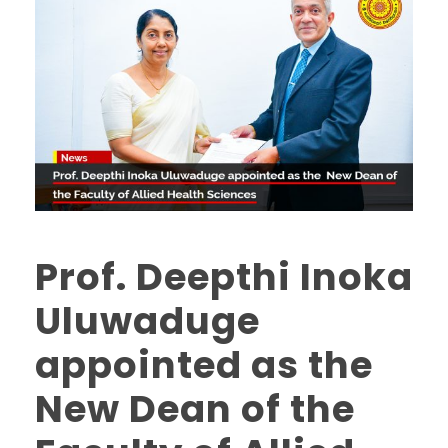
Prof. Deepthi Inoka
Uluwaduge
appointed as the
New Dean of the