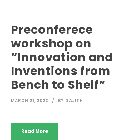
Preconferece
workshop on
“Innovation and
Inventions from
Bench to Shelf”
MARCH 21, 2023
BY
SAJITH
Read More