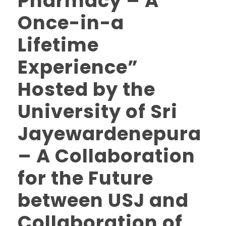
Pharmacy – A
Once-in-a
Lifetime
Experience”
Hosted by the
University of Sri
Jayewardenepura
– A Collaboration
for the Future
between USJ and
Collaboration of