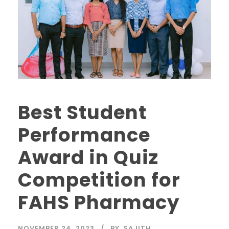
Best Student
Performance
Award in Quiz
Competition for
FAHS Pharmacy
NOVEMBER 24, 2023
BY
SAJITH