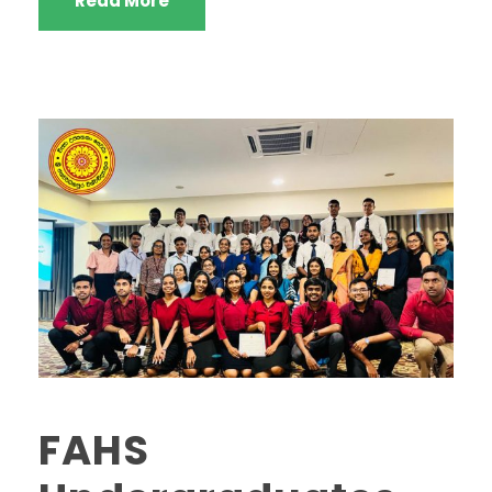
Read More
FAHS