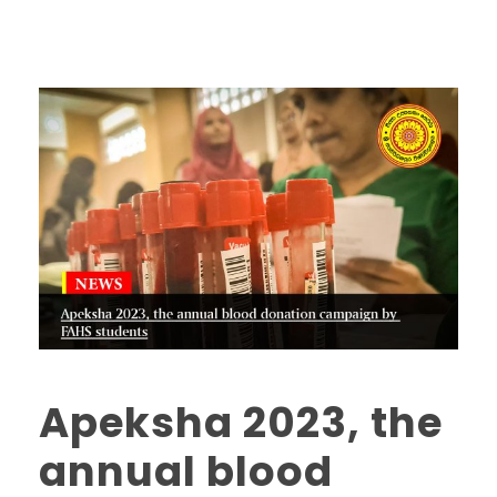
Apeksha 2023, the
annual blood