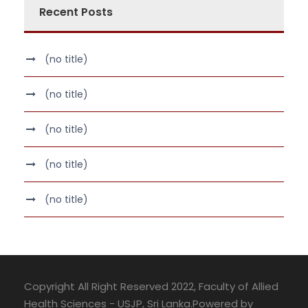
Recent Posts
(no title)
(no title)
(no title)
(no title)
(no title)
Copyright All Right Reserved 2022, Faculty of Allied
Health Sciences - USJP, Sri Lanka.Powered by